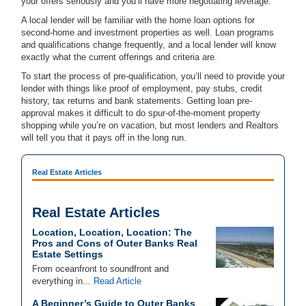
your offers seriously and you’ll have more negotiating leverage.
A local lender will be familiar with the home loan options for
second-home and investment properties as well. Loan programs
and qualifications change frequently, and a local lender will know
exactly what the current offerings and criteria are.
To start the process of pre-qualification, you’ll need to provide your
lender with things like proof of employment, pay stubs, credit
history, tax returns and bank statements. Getting loan pre-
approval makes it difficult to do spur-of-the-moment property
shopping while you’re on vacation, but most lenders and Realtors
will tell you that it pays off in the long run.
Real Estate Articles
Real Estate Articles
Location, Location, Location: The
Pros and Cons of Outer Banks Real
Estate Settings
From oceanfront to soundfront and
everything in...
Read Article
A Beginner’s Guide to Outer Banks