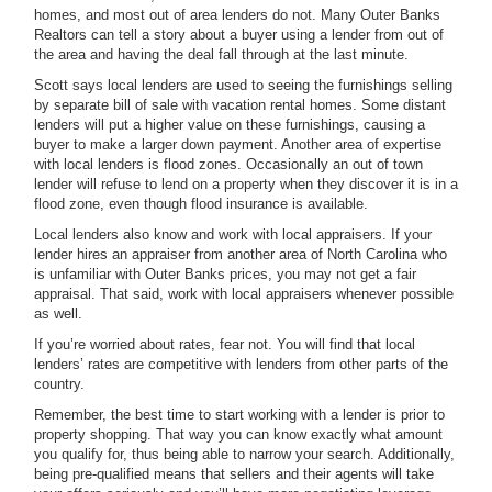
homes, and most out of area lenders do not. Many Outer Banks
Realtors can tell a story about a buyer using a lender from out of
the area and having the deal fall through at the last minute.
Scott says local lenders are used to seeing the furnishings selling
by separate bill of sale with vacation rental homes. Some distant
lenders will put a higher value on these furnishings, causing a
buyer to make a larger down payment. Another area of expertise
with local lenders is flood zones. Occasionally an out of town
lender will refuse to lend on a property when they discover it is in a
flood zone, even though flood insurance is available.
Local lenders also know and work with local appraisers. If your
lender hires an appraiser from another area of North Carolina who
is unfamiliar with Outer Banks prices, you may not get a fair
appraisal. That said, work with local appraisers whenever possible
as well.
If you’re worried about rates, fear not. You will find that local
lenders’ rates are competitive with lenders from other parts of the
country.
Remember, the best time to start working with a lender is prior to
property shopping. That way you can know exactly what amount
you qualify for, thus being able to narrow your search. Additionally,
being pre-qualified means that sellers and their agents will take