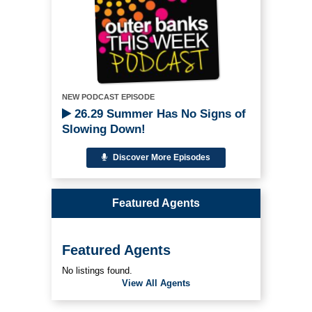
NEW PODCAST EPISODE
26.29 Summer Has No Signs of
Slowing Down!
Discover More Episodes
Featured Agents
Featured Agents
No listings found.
View All Agents