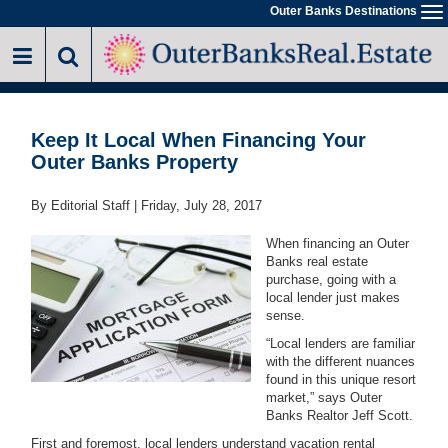
Skip
Outer Banks Destinations
To
to
na
main
content
Keep It Local When Financing Your
Outer Banks Property
By Editorial Staff |
Friday, July 28, 2017
When financing an Outer
Banks real estate
purchase, going with a
local lender just makes
sense.
“Local lenders are familiar
with the different nuances
found in this unique resort
market,” says Outer
Banks Realtor Jeff Scott.
First and foremost, local lenders understand vacation rental