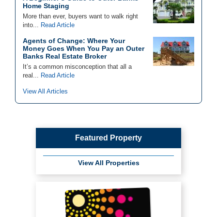
Home Staging
More than ever, buyers want to walk right
into...
Read Article
Agents of Change: Where Your
Money Goes When You Pay an Outer
Banks Real Estate Broker
It’s a common misconception that all a
real...
Read Article
View All Articles
Featured Property
View All Properties